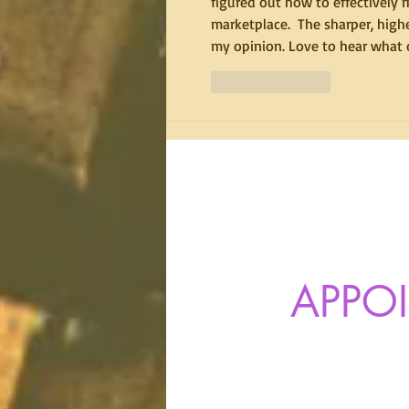
figured out how to effectively m
marketplace.  The sharper, highe
my opinion. Love to hear what o
Like
Reply
APPO