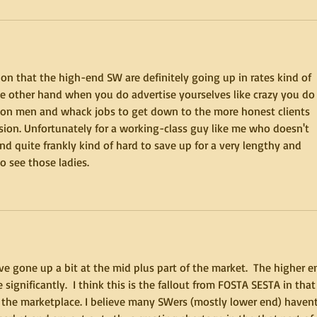
on that the high-end SW are definitely going up in rates kind of 
the other hand when you do advertise yourselves like crazy you do
e con men and whack jobs to get down to the more honest clients 
vision. Unfortunately for a working-class guy like me who doesn't 
d quite frankly kind of hard to save up for a very lengthy and 
o see those ladies.
ve gone up a bit at the mid plus part of the market.  The higher e
ignificantly.  I think this is the fallout from FOSTA SESTA in that 
 the marketplace. I believe many SWers (mostly lower end) havent