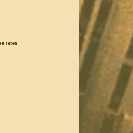
e rates 