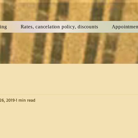
ning
Rates, cancelation policy, discounts
Appointmen
26, 2019
1 min read