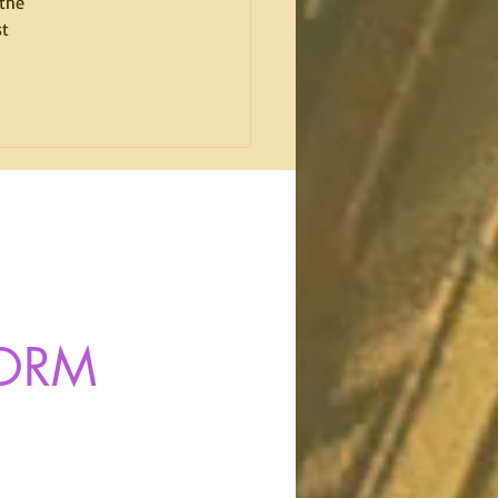
the 
t 
FORM