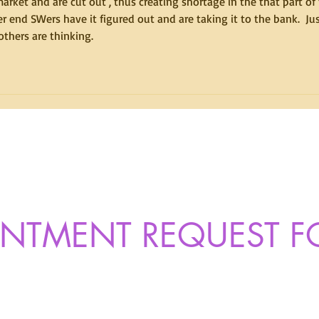
arket and are cut out , thus creating shortage in the that part of 
r end SWers have it figured out and are taking it to the bank.  Jus
thers are thinking.
INTMENT REQUEST 