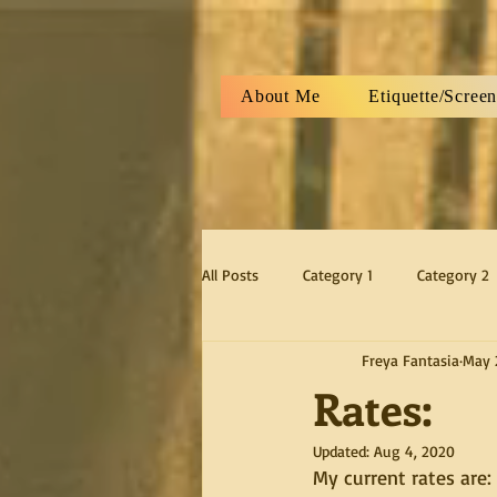
About Me
Etiquette/Scree
All Posts
Category 1
Category 2
Freya Fantasia
May 
Rates:
Updated:
Aug 4, 2020
My current rates are: