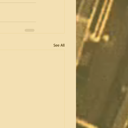
See All