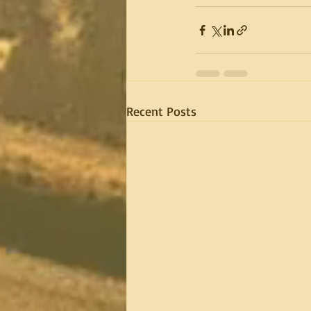
Recent Posts