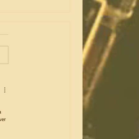
do you have an amazing
es session? Part 1 of 2.
 
a 
ver 