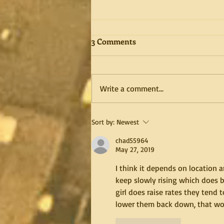
3 Comments
Write a comment...
Get to know me better
Sort by:
Newest
through video posts, and to
chad55964
shave or not to shave the
May 27, 2019
pubs or not?
I think it depends on location
keep slowly rising which does bo
girl does raise rates they tend
lower them back down, that wo
Like
Reply