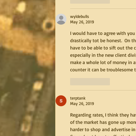
wyldebulls
May 26, 2019
I would have to agree with you 
drastically tot be honest.  On 
have to be able to sift out th
especially in the new client di
make a whole lot of money in an
counter it can be troublesome t
Like
Reply
terptank
May 26, 2019
Regarding rates, I think they ha
of the market has gone up more s
harder to shop and advertise in