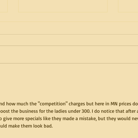
How to have an amazing
How 
doubles session, Part 2 of 2.
doubl
 and how much the "competition" charges but here in MN prices do
ost the business for the ladies under 300. I do notice that after 
 to give more specials like they made a mistake, but they would ne
uld make them look bad.