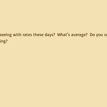
seeing with rates these days?  What's average?  Do you se
ing?