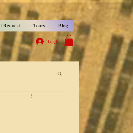
t Request
Tours
Blog
Log In