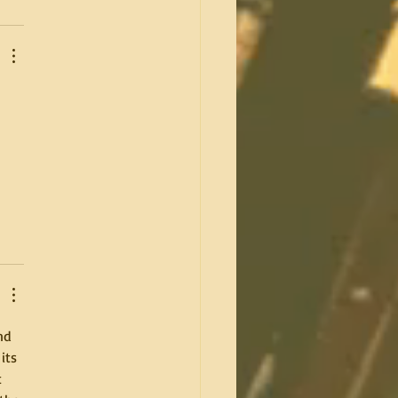
 
nd 
its 
 