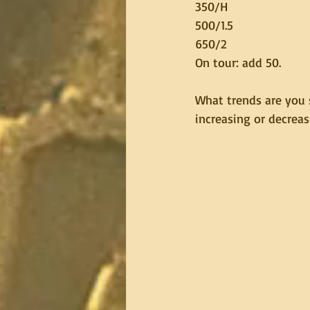
350/H
500/1.5
650/2
On tour: add 50.
What trends are you 
increasing or decreas