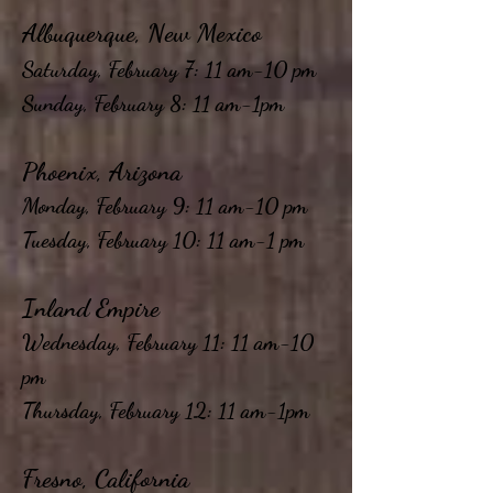
Albuquerque, New Mexico
Saturday, February 7: 11 am-10 pm
Sunday, February 8: 11 am-1pm
Phoenix, Arizona
Monday, February 9: 11 am-10 pm
Tuesday, February 10: 11 am-1 pm
Inland Empire
Wednesday, February 11: 11 am-10
pm
Thursday, February 12: 11 am-1pm
Fresno, California