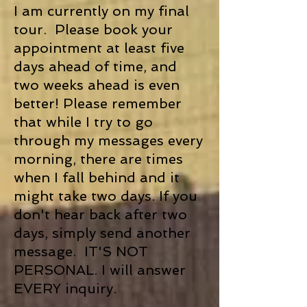
I am currently on my final
tour. Please book your
appointment at least five
days ahead of time, and
two weeks ahead is even
better! Please remember
that while I try to go
through my messages every
morning, there are times
when I fall behind and it
might take two days. If you
don't hear back after two
days, simply send another
message. IT'S NOT
PERSONAL. I will answer
EVERY inquiry.