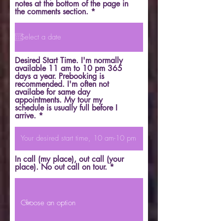
notes at the bottom of the page in
r
the comments section.
*
e
q
u
i
r
e
Desired Start Time. I'm normally
d
available 11 am to 10 pm 365
days a year. Prebooking is
recommended. I'm often not
availabe for same day
appointments. My tour my
schedule is usually full before I
arrive.
In call (my place), out call (your
place). No out call on tour.