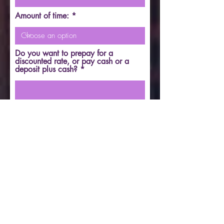
Amount of time:
Do you want to prepay for a
discounted rate, or pay cash or a
deposit plus cash?
FOR HOME: Which city do you
want to meet in? IN CALL; Lake in
the Hills. OUT CALL; Northern
Illinois and Wisconsin