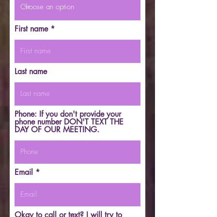
First name
Last name
Phone: If you don't provide your
phone number DON'T TEXT THE
DAY OF OUR MEETING.
Email
Okay to call or text? I will try to