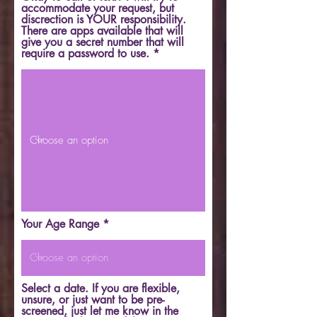
accommodate your request, but
discrection is YOUR responsibility.
There are apps available that will
give you a secret number that will
require a password to use.
Your Age Range
Select a date. If you are flexible,
unsure, or just want to be pre-
screened, just let me know in the