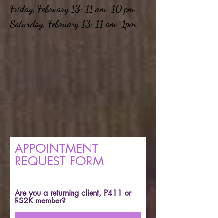
Friday, February 13: 11 am-10 pm
Saturday, February 13: 11 am-1pm
APPOINTMENT
REQUEST FORM
Are you a returning client, P411 or
RS2K member?