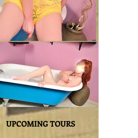
UPCOMING TOURS