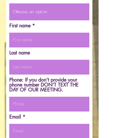
First name
Last name
Phone: If you don't provide your
phone number DON'T TEXT THE
DAY OF OUR MEETING.
Email