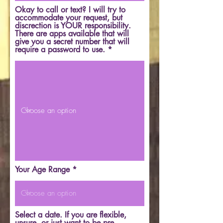
Okay to call or text? I will try to
accommodate your request, but
discrection is YOUR responsibility.
There are apps available that will
give you a secret number that will
require a password to use.
Your Age Range
Select a date. If you are flexible,
unsure, or just want to be pre-