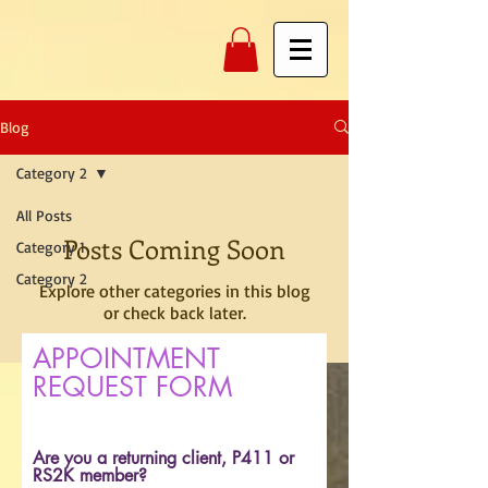
Blog
Category 2
All Posts
Posts Coming Soon
Category 1
Category 2
Explore other categories in this blog
or check back later.
APPOINTMENT
REQUEST FORM
Are you a returning client, P411 or
RS2K member?