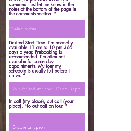
screened, just let me know in the
notes at the bottom of the page in
r
the comments section.
*
e
q
u
i
r
e
Desired Start Time. I'm normally
d
available 11 am to 10 pm 365
days a year. Prebooking is
recommended. I'm often not
availabe for same day
appointments. My tour my
schedule is usually full before I
arrive.
In call (my place), out call (your
place). No out call on tour.