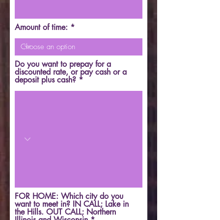
Amount of time:
Do you want to prepay for a
discounted rate, or pay cash or a
deposit plus cash?
FOR HOME: Which city do you
want to meet in? IN CALL; Lake in
the Hills. OUT CALL; Northern
Illinois and Wisconsin