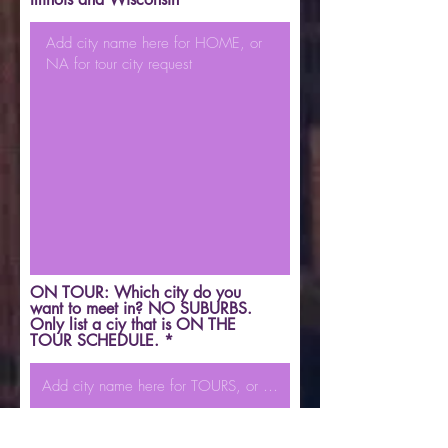
ON TOUR: Which city do you
want to meet in? NO SUBURBS.
Only list a ciy that is ON THE
TOUR SCHEDULE.
Which screening information will
you provide (must choose one)?